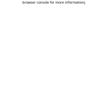
browser console for more information)
.