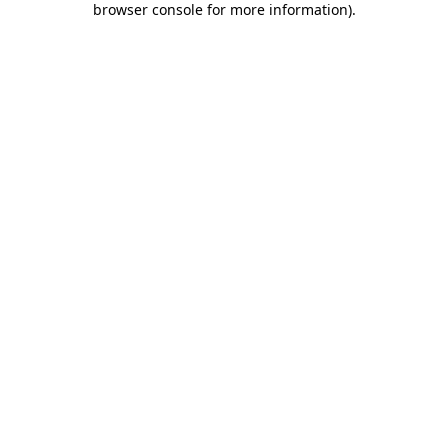
browser console for more information)
.