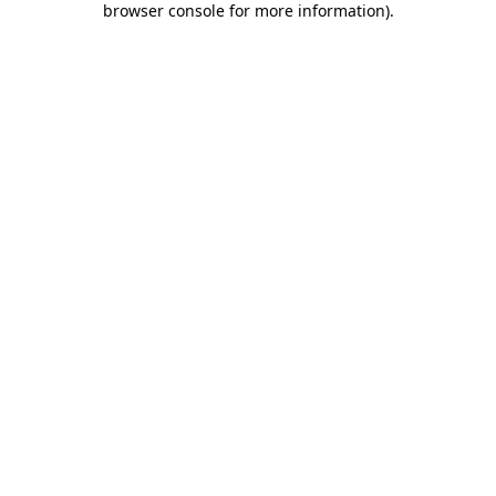
browser console for more information)
.