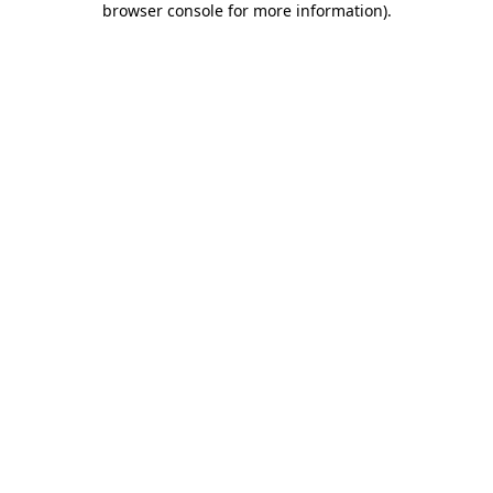
browser console for more information)
.