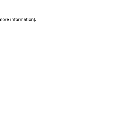
 more information)
.