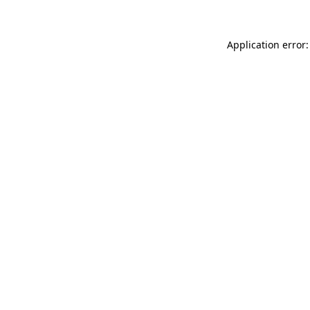
Application error