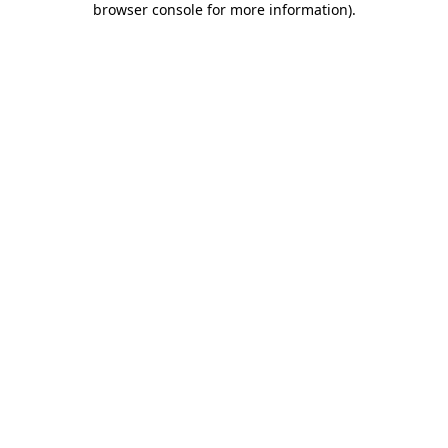
browser console for more information)
.