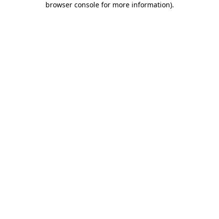
browser console for more information)
.