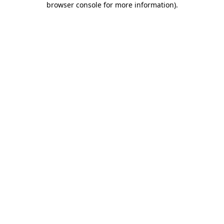
browser console for more information)
.