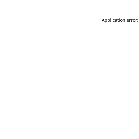
Application error