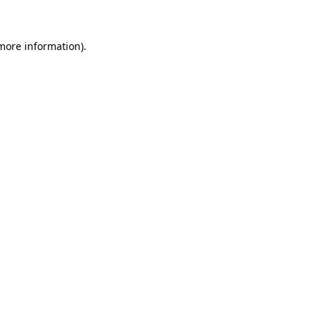
 more information)
.