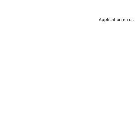
Application error