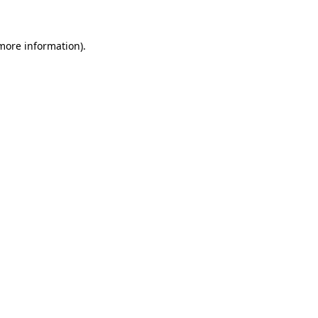
 more information)
.