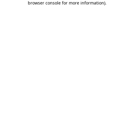
browser console for more information)
.