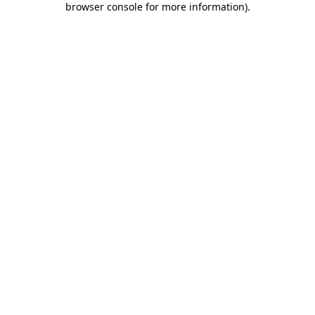
browser console for more information)
.