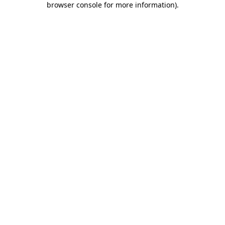
browser console for more information)
.