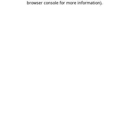
browser console for more information)
.