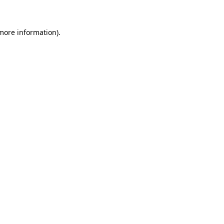
 more information)
.