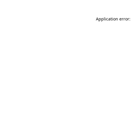
Application error