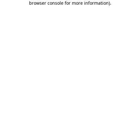
browser console for more information)
.