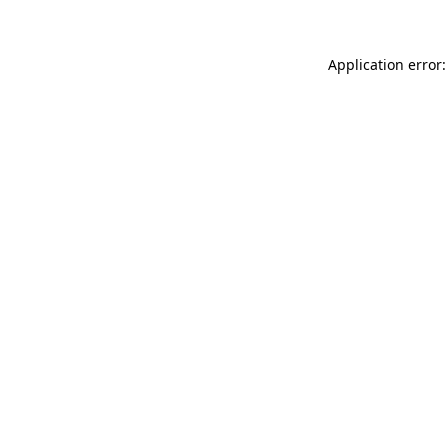
Application error