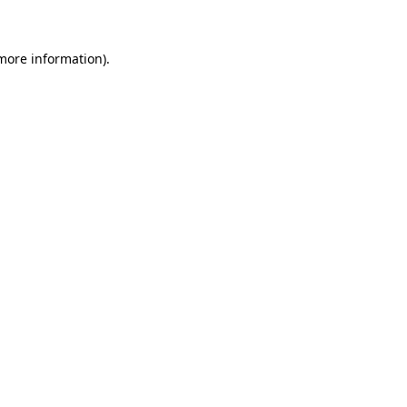
 more information)
.