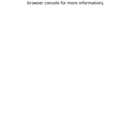
browser console for more information)
.