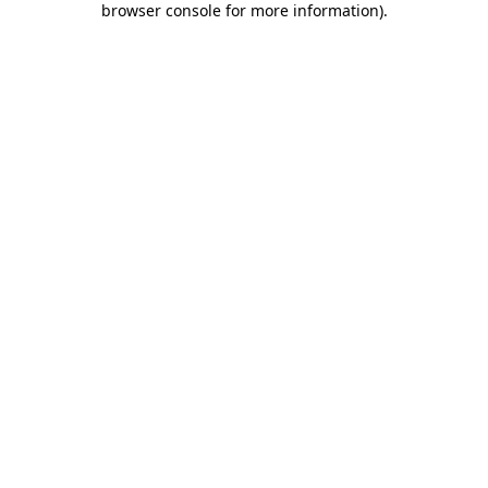
browser console for more information)
.