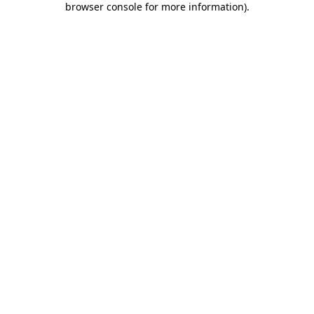
browser console for more information)
.