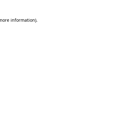
 more information)
.