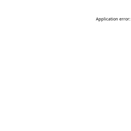
Application error