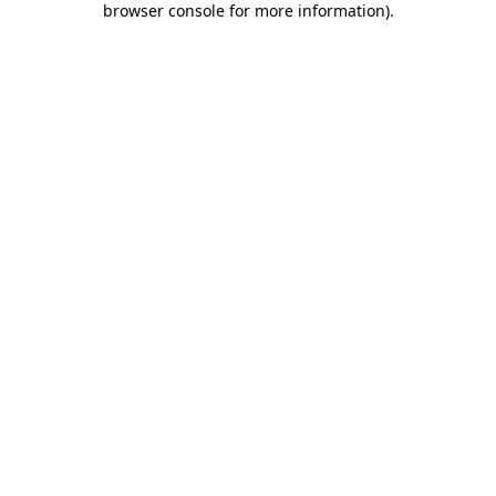
browser console for more information)
.