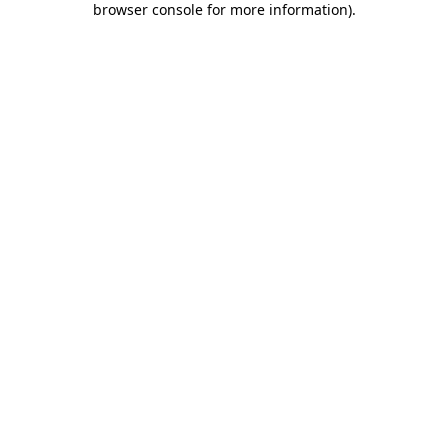
browser console for more information)
.