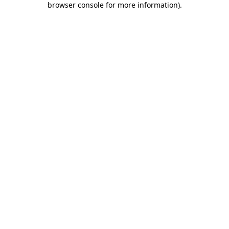
browser console for more information)
.