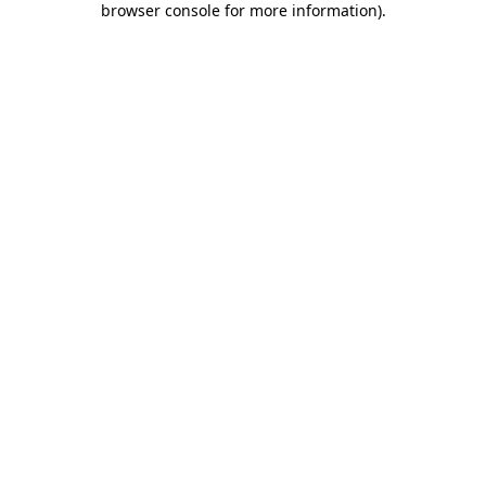
browser console for more information)
.