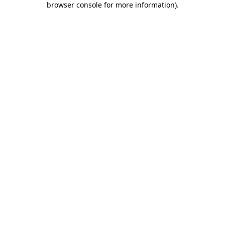
browser console for more information)
.