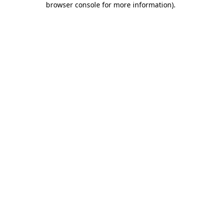
browser console for more information)
.