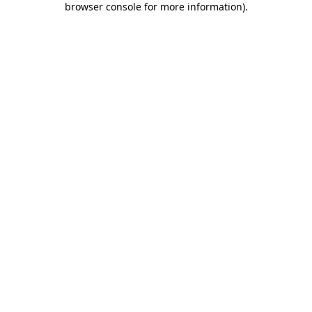
browser console for more information)
.