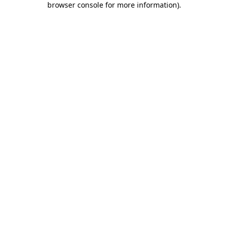
browser console for more information)
.