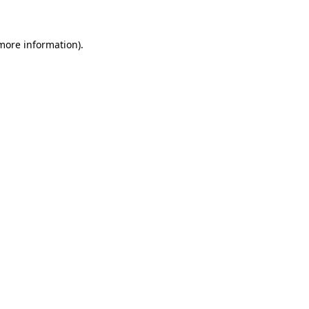
 more information)
.