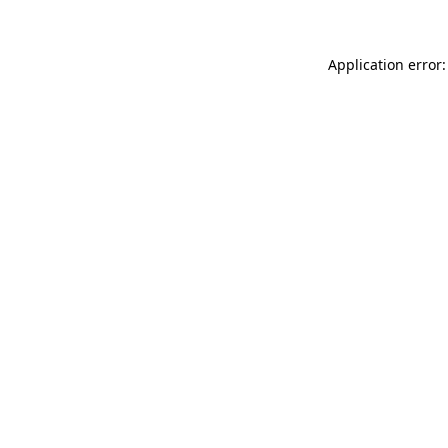
Application error