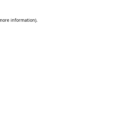
 more information)
.