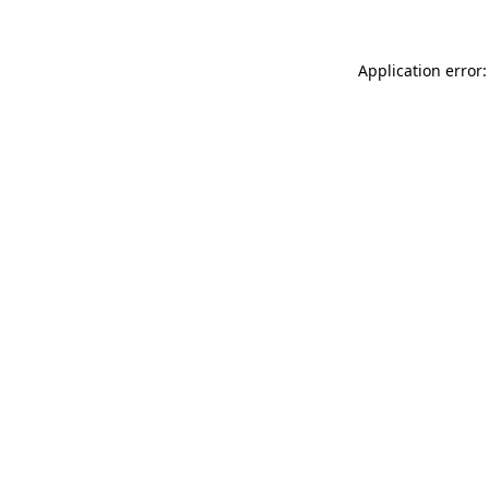
Application error