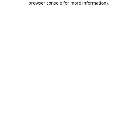
browser console for more information)
.