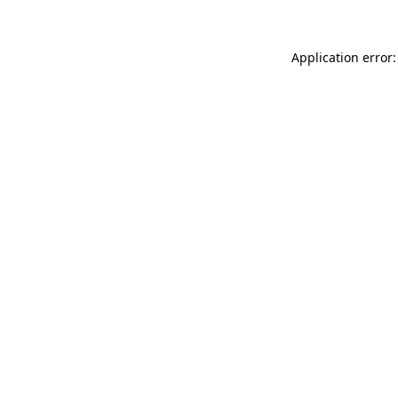
Application error