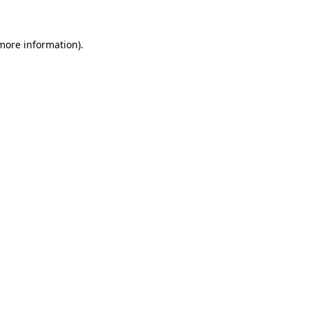
 more information)
.