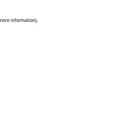
 more information)
.