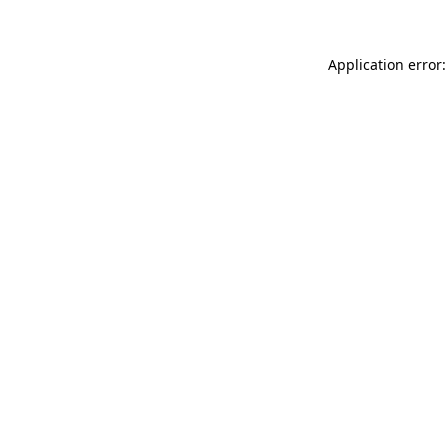
Application error