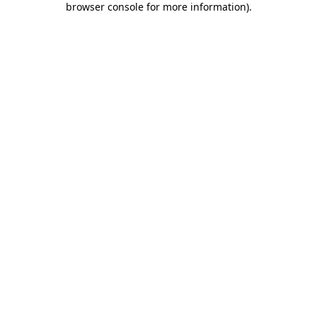
browser console for more information)
.