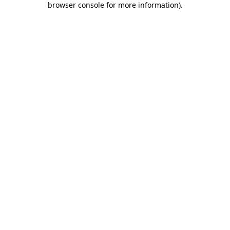
browser console for more information)
.