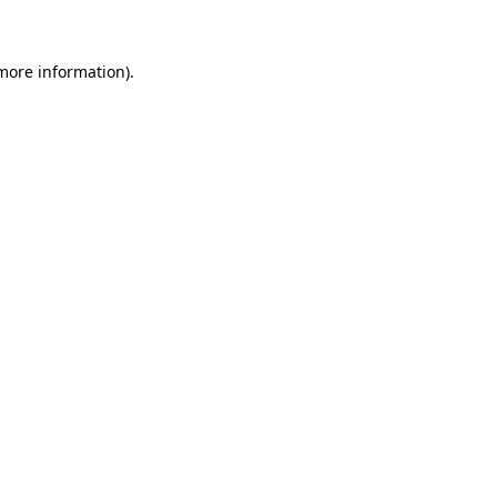
 more information)
.