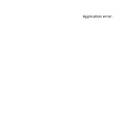
Application error