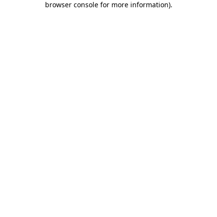
browser console for more information)
.