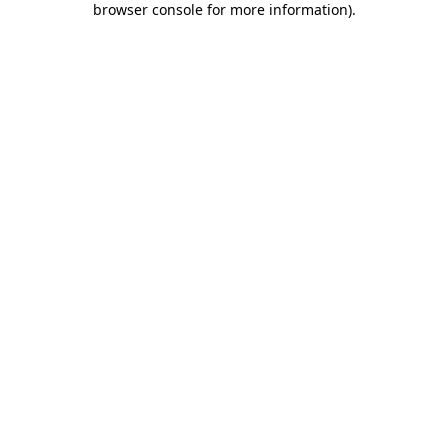
browser console for more information)
.