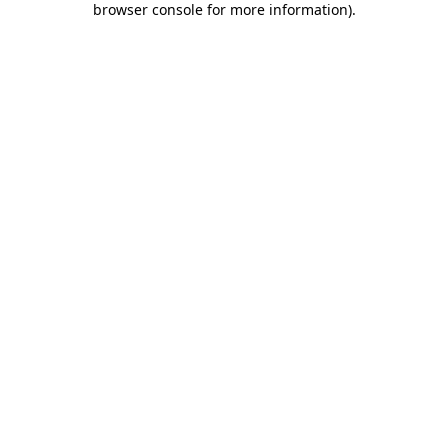
browser console for more information)
.