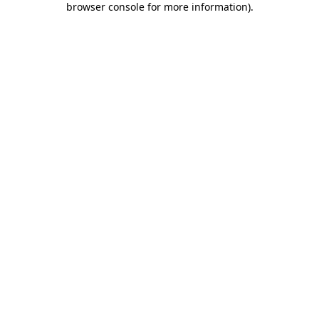
browser console for more information)
.