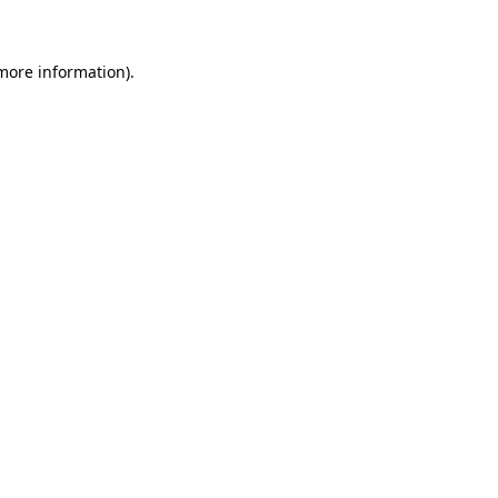
 more information)
.