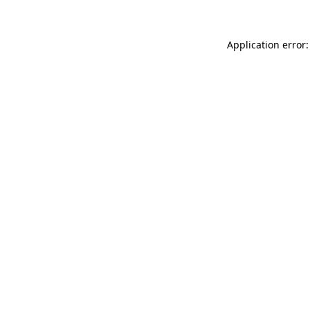
Application error