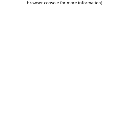
browser console for more information)
.