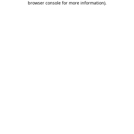
browser console for more information)
.