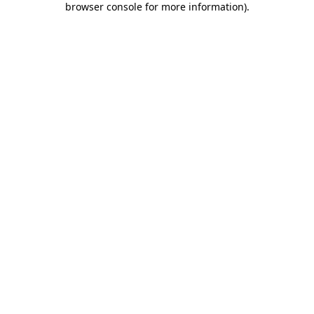
browser console for more information)
.