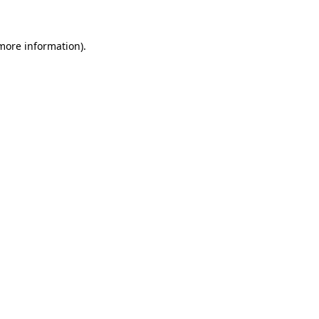
 more information)
.