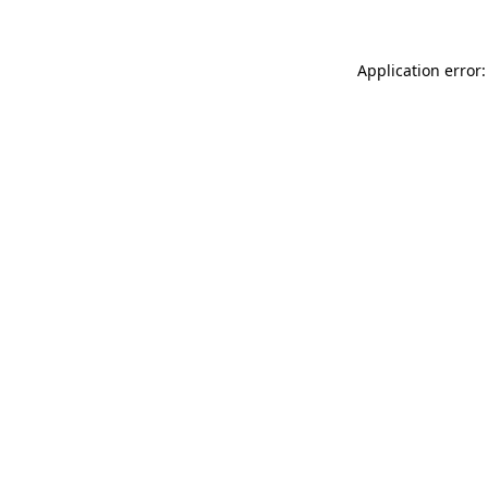
Application error