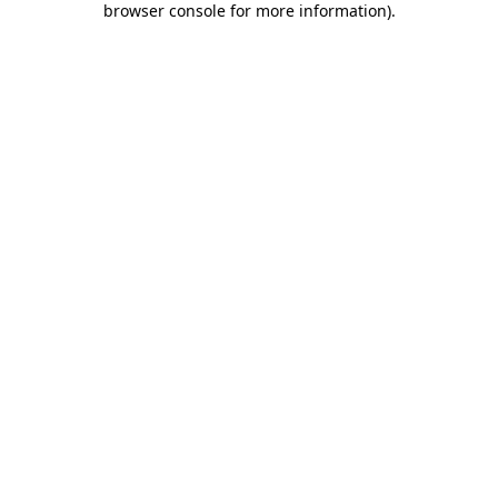
browser console for more information)
.