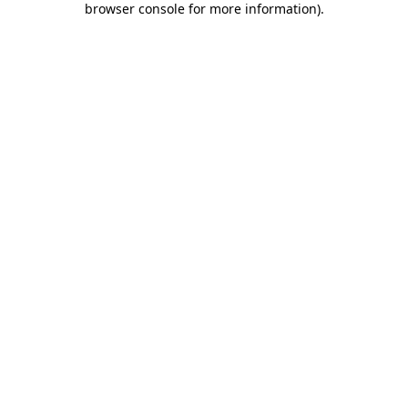
browser console for more information)
.