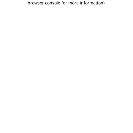
browser console for more information)
.