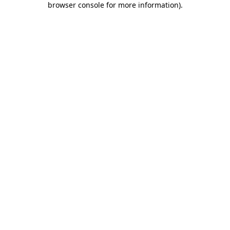
browser console for more information)
.